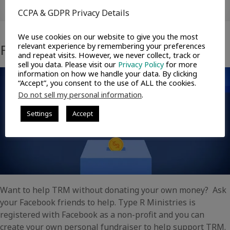
Ways to Help
CCPA & GDPR Privacy Details
We use cookies on our website to give you the most
Facebook Fundraisers
relevant experience by remembering your preferences
and repeat visits. However, we never collect, track or
sell you data. Please visit our
Privacy Policy
for more
information on how we handle your data. By clicking
“Accept”, you consent to the use of ALL the cookies.
Do not sell my personal information
.
Settings
Accept
Want to help TRM without donating your own money? Ask
your Facebook friends to help. Type R Ministries is
registered with Facebook as a non-profit and you can
create your own personal fundraiser to help support TRM.