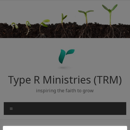
Skip
to
content
Type R Ministries (TRM)
inspiring the faith to grow
Menu