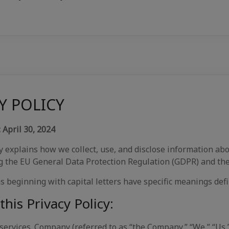
Y POLICY
April 30, 2024
explains how we collect, use, and disclose information abou
ng the EU General Data Protection Regulation (GDPR) and the
s beginning with capital letters have specific meanings defi
this Privacy Policy:
 services. Company (referred to as “the Company,” “We,” “Us,