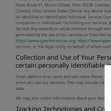
State Route 61, Mount Gilead, Ohio 43338. Cookies: 
Country: Ohio, United States Device: Any device that
an identified or identifiable individual. Service: O
companies or individuals facilitating our services, 
Service: Any website or social network through whic
generated by the use of our services or from the serv
https://www.typerministries.org
,
https://www.typer
services, or the legal entity on behalf of whom such
Collection and Use of Your Pers
certain personally identifiable 
Email address First name and last name Phone numb
when you use our services. This may include inform
data.
We may also collect information about your device, 
Tracking Technologies and Cooki