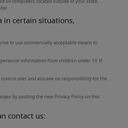
ed on computers located outside of your state,
fer.
in certain situations,
rive to use commercially acceptable means to
 personal information from children under 13. If
 control over and assume no responsibility for the
anges by posting the new Privacy Policy on this
an contact us: