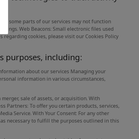
 but some parts of our services may not function
ettings. Web Beacons: Small electronic files used
 regarding cookies, please visit our Cookies Policy
s purposes, including:
information about our services Managing your
rsonal information in various circumstances,
 merger, sale of assets, or acquisition. With
ss Partners: To offer you certain products, services,
Media Service. With Your Consent: For any other
s necessary to fulfill the purposes outlined in this