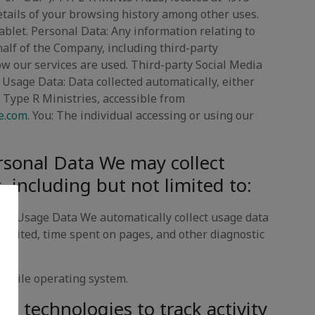
details of your browsing history among other uses.
tablet. Personal Data: Any information relating to
ehalf of the Company, including third-party
how our services are used. Third-party Social Media
 Usage Data: Data collected automatically, either
e: Type R Ministries, accessible from
e.com
. You: The individual accessing or using our
rsonal Data We may collect
, including but not limited to:
ata Usage Data We automatically collect usage data
visited, time spent on pages, and other diagnostic
 mobile operating system.
g technologies to track activity