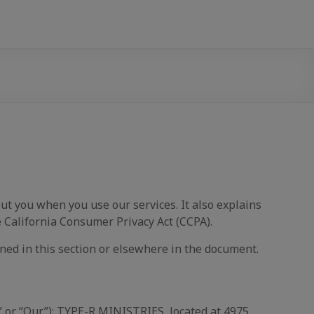
t you when you use our services. It also explains
 California Consumer Privacy Act (CCPA).
ned in this section or elsewhere in the document.
” or “Our”): TYPE-R MINISTRIES, located at 4975