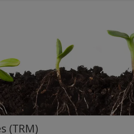
es (TRM)