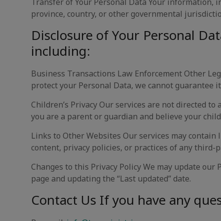
Transfer of Your Personal Data Your information, i
province, country, or other governmental jurisdictio
Disclosure of Your Personal Dat
including:
Business Transactions Law Enforcement Other Lega
protect your Personal Data, we cannot guarantee it
Children’s Privacy Our services are not directed to
you are a parent or guardian and believe your child
Links to Other Websites Our services may contain l
content, privacy policies, or practices of any third-p
Changes to this Privacy Policy We may update our Pr
page and updating the “Last updated” date.
Contact Us If you have any quest