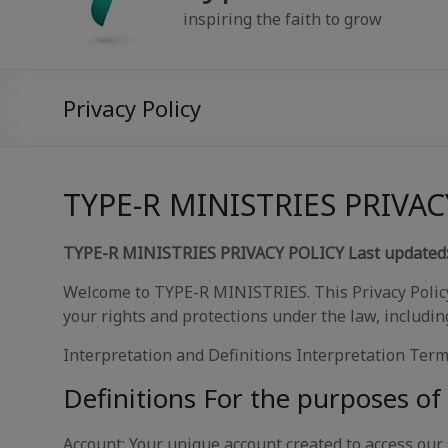
inspiring the faith to grow
Privacy Policy
TYPE-R MINISTRIES PRIVAC
TYPE-R MINISTRIES PRIVACY POLICY Last updated: 
Welcome to TYPE-R MINISTRIES. This Privacy Policy 
your rights and protections under the law, includi
Interpretation and Definitions Interpretation Term
Definitions For the purposes of 
Account: Your unique account created to access our