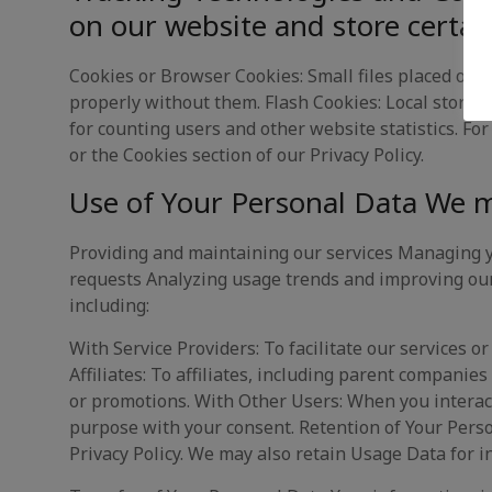
on our website and store certai
Cookies or Browser Cookies: Small files placed on y
properly without them. Flash Cookies: Local stored 
for counting users and other website statistics. Fo
or the Cookies section of our Privacy Policy.
Use of Your Personal Data We m
Providing and maintaining our services Managing y
requests Analyzing usage trends and improving our
including:
With Service Providers: To facilitate our services o
Affiliates: To affiliates, including parent companie
or promotions. With Other Users: When you interact
purpose with your consent. Retention of Your Person
Privacy Policy. We may also retain Usage Data for i