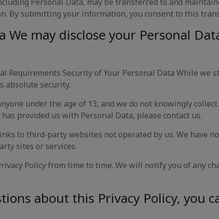
ncluding Personal Data, may be transferred to and maintain
n. By submitting your information, you consent to this trans
a We may disclose your Personal Data 
l Requirements Security of Your Personal Data While we st
s absolute security.
 anyone under the age of 13, and we do not knowingly collect
 has provided us with Personal Data, please contact us.
inks to third-party websites not operated by us. We have no
arty sites or services.
ivacy Policy from time to time. We will notify you of any ch
ions about this Privacy Policy, you c