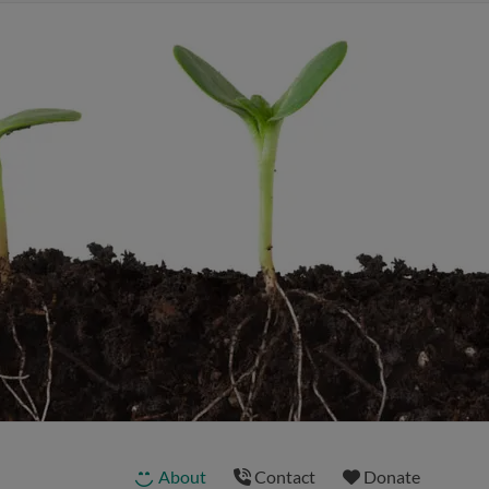
About
Contact
Donate